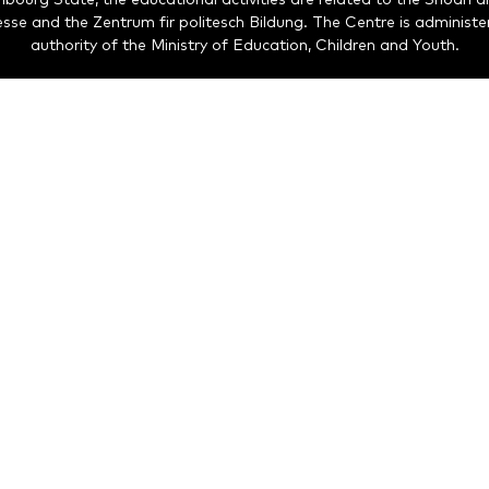
nesse and the Zentrum fir politesch Bildung. The Centre is administe
authority of the Ministry of Education, Children and Youth.