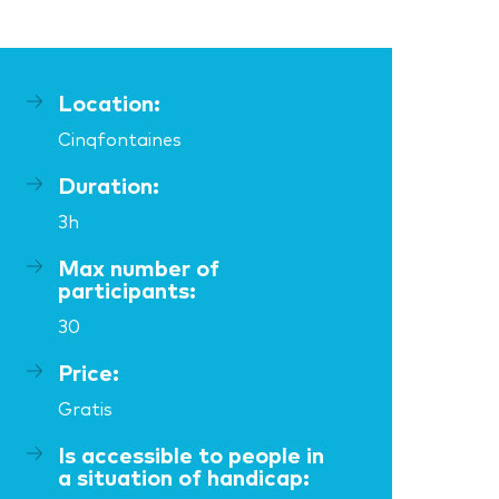
Location:
Cinqfontaines
Duration:
3h
Max number of
participants:
30
Price:
Gratis
Is accessible to people in
a situation of handicap: