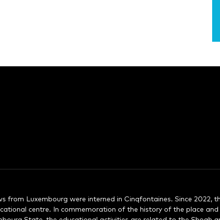
s from Luxembourg were interned in Cinqfontaines. Since 2022, th
ational centre. In commemoration of the history of the place an
urg State, the educational activities are related to the Shoah a