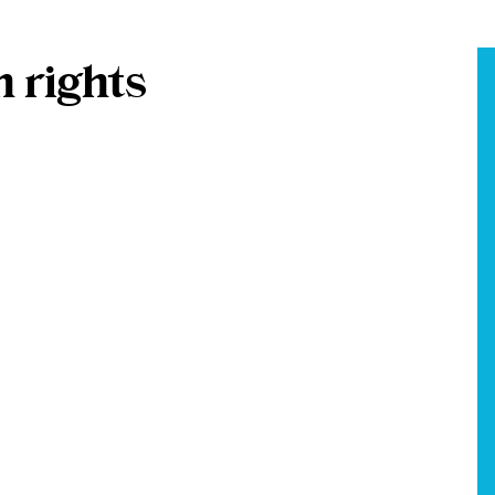
 rights