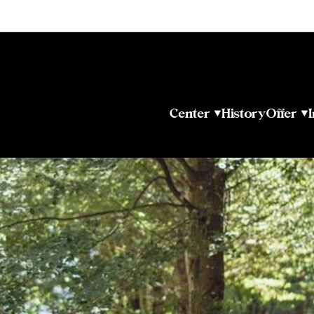
Center
History
Offer