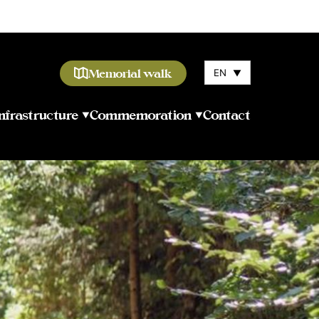
Memorial walk
EN
▼
Infrastructure
Commemoration
Contact