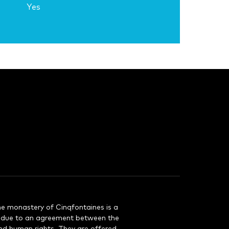
Yes
e monastery of Cinqfontaines is a
d due to an agreement between the
nd human rights. They are offered