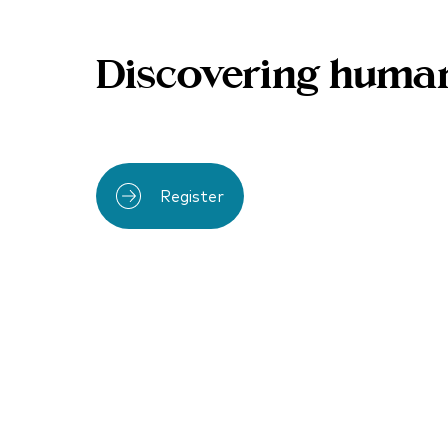
Discovering human
Register