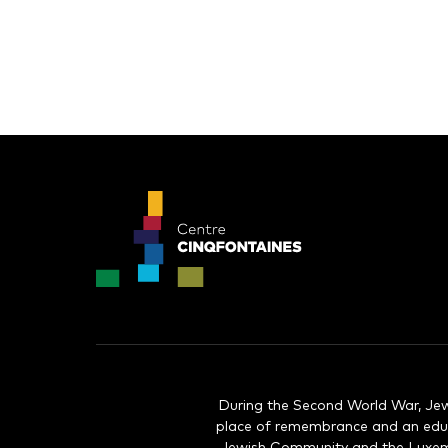
During the Second World War, Jew
place of remembrance and an educ
Jewish Community and the Luxembo