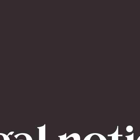
al not