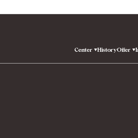
Center
History
Offer