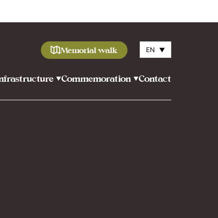
Memorial walk
EN
▼
Infrastructure
Commemoration
Contact